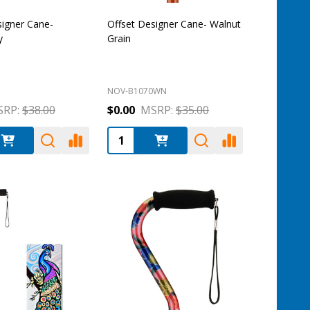
signer Cane-
Offset Designer Cane- Walnut
y
Grain
NOV-B1070WN
RP:
$38.00
$0.00
MSRP:
$35.00
:
Quantity: