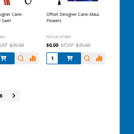
signer Cane-
Offset Designer Cane-Maui
Swirl
Flowers
0MG
NOV-B1070MF
RP:
$35.00
$0.00
MSRP:
$35.00
:
Quantity:
6