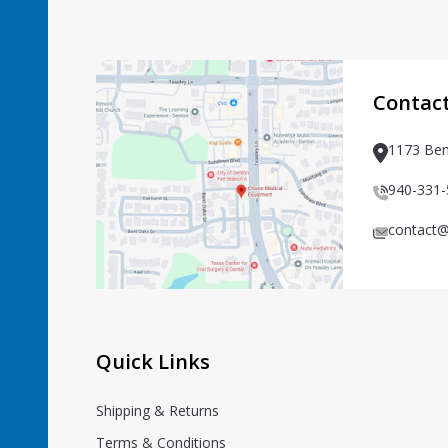
Footer
Start
Contac
1173 Ben
940-331
contact@
Quick Links
Shipping & Returns
Terms & Conditions