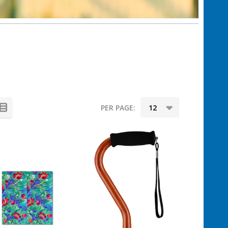
PER PAGE: