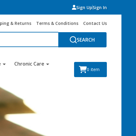
Sign Up
Sign In
ping & Returns
Terms & Conditions
Contact Us
SEARCH
e
Chronic Care
0
item