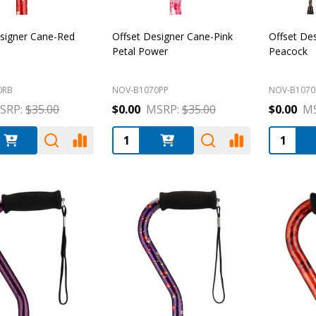
esigner Cane-Red
Offset Designer Cane-Pink
Offset De
Petal Power
Peacock
0RB
NOV-B1070PP
NOV-B1070
SRP:
$35.00
$0.00
MSRP:
$35.00
$0.00
MS
:
Quantity:
Quantity