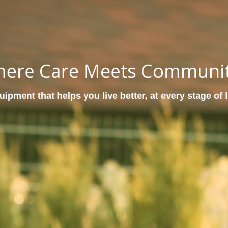
ere Care Meets Communi
ipment that helps you live better, at every stage of l