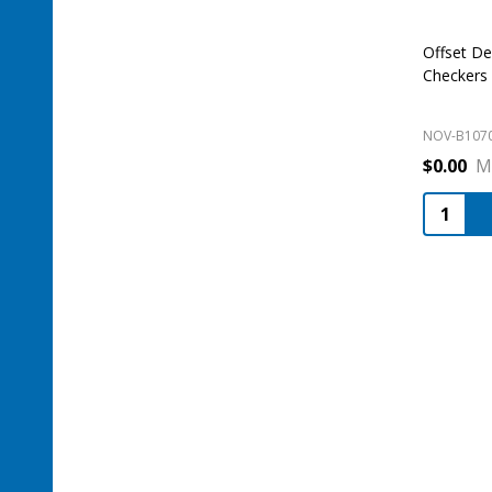
Offset De
Checkers
NOV-B107
$0.00
M
Quantity