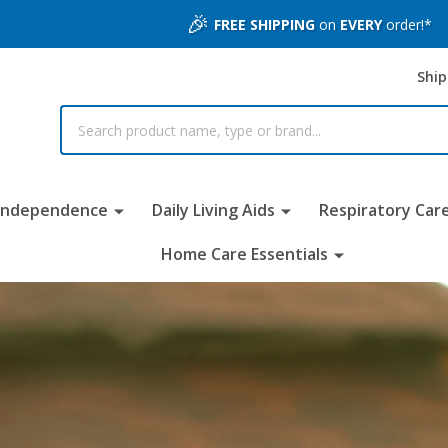
🎉
FREE SHIPPING
on
EVERY
order!*
Ship
 Independence
Daily Living Aids
Respiratory Car
Home Care Essentials