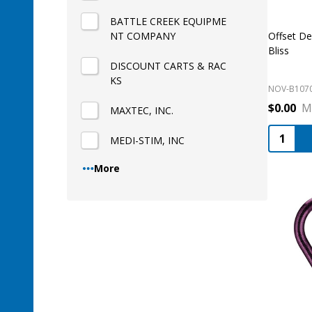
BATTLE CREEK EQUIPME
NT COMPANY
Offset D
Bliss
DISCOUNT CARTS & RAC
KS
NOV-B107
$0.00
M
MAXTEC, INC.
Quantity
MEDI-STIM, INC
More