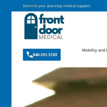
Direct to your doorstep medical supplies.
Search
Mobility and
940-331-5103