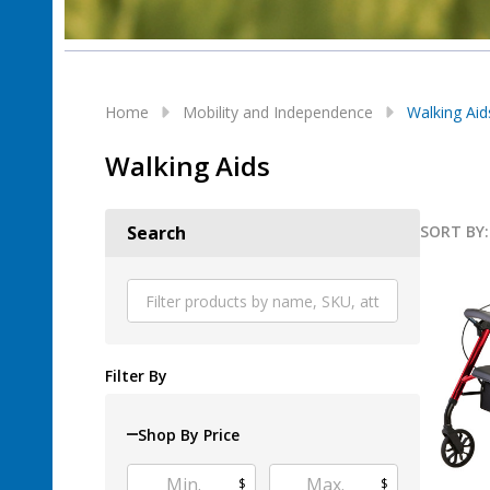
Home
Mobility and Independence
Walking Aid
Walking Aids
SORT BY:
Search
Produ
List
Filter By
Shop By Price
$
$