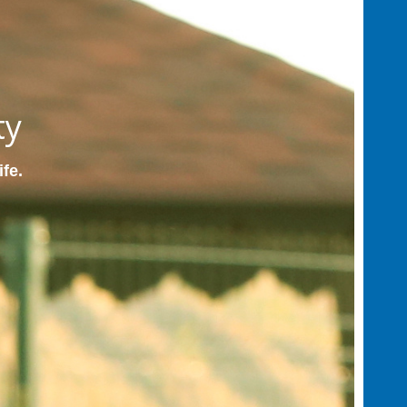
ty
ife.