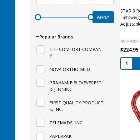
STAR 8 Ro
APPLY
Lightweig
Adjustabl
Popular Brands
NOV-4288
THE COMFORT COMPAN
$224.95
Y
Quantity
NOVA ORTHO-MED
GRAHAM-FIELD/EVEREST
& JENNING
FIRST QUALITY PRODUCT
S, INC.
TELEMADE, INC.
PAPERPAK