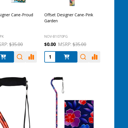
signer Cane-Proud
Offset Designer Cane-Pink
Garden
PK
NOV-B1070PG
RP:
$35.00
$0.00
MSRP:
$35.00
:
Quantity: