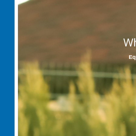
Wh
Equ