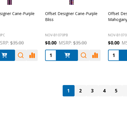
signer Cane-Purple
Offset Designer Cane-Purple
Offset De
Bliss
Mahogany 
0PC
NOV-B1070PB
NOV-B107
SRP:
$35.00
$0.00
MSRP:
$35.00
$0.00
MS
:
Quantity:
Quantity
1
2
3
4
5