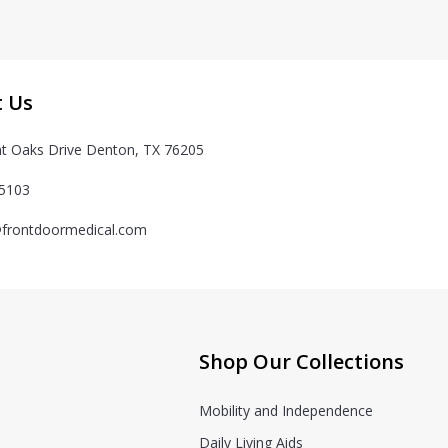
t Us
t Oaks Drive Denton, TX 76205
-5103
frontdoormedical.com
Shop Our Collections
Mobility and Independence
Daily Living Aids