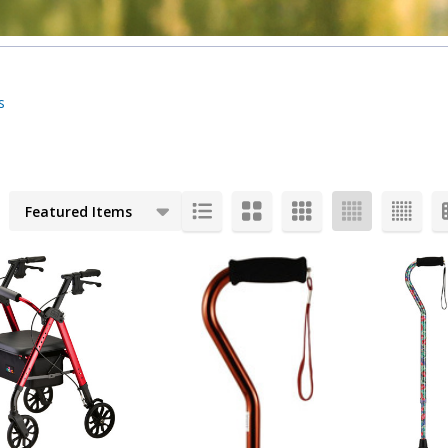
s
cts