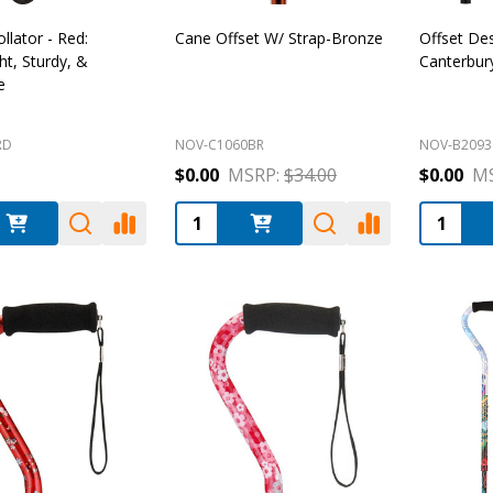
llator - Red:
Cane Offset W/ Strap-Bronze
Offset De
ht, Sturdy, &
Canterbur
e
RD
NOV-C1060BR
NOV-B2093
$0.00
MSRP:
$34.00
$0.00
MS
:
Quantity:
Quantity