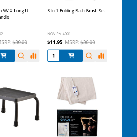
h W/ X-Long U-
3 In 1 Folding Bath Brush Set
andle
02
NOV-PA-4001
SRP:
$30.00
$11.95
MSRP:
$30.00
:
Quantity: