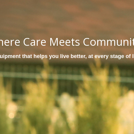
ere Care Meets Communi
ipment that helps you live better, at every stage of l