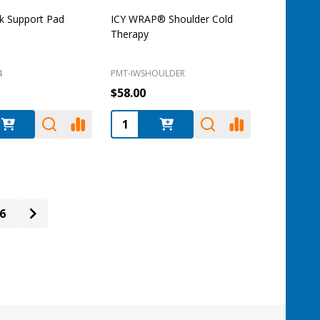
k Support Pad
ICY WRAP® Shoulder Cold
Therapy
4
PMT-IWSHOULDER
$58.00
:
Quantity:
6