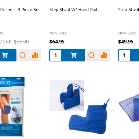
ollers - 3 Piece Set
Step Stool W/ Hand Rail
Step Stool
00
NOV-6066
NOV-6065
MSRP:
$35.00
$64.95
$49.95
:
Quantity:
Quantity