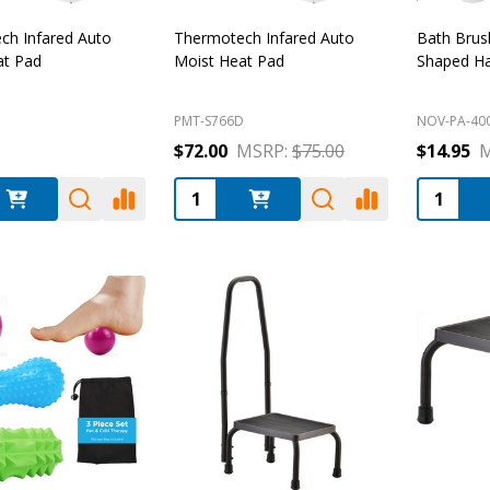
ch Infared Auto
Thermotech Infared Auto
Bath Brus
at Pad
Moist Heat Pad
Shaped H
D
PMT-S766D
NOV-PA-40
$72.00
MSRP:
$75.00
$14.95
M
:
Quantity:
Quantity