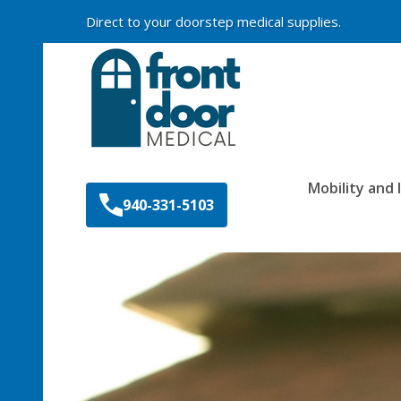
Direct to your doorstep medical supplies.
Search
Mobility and
940-331-5103