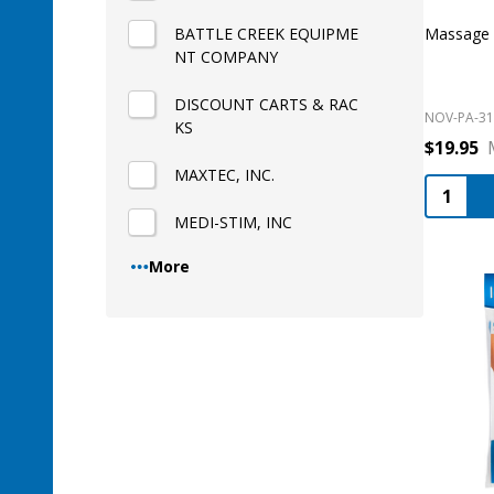
BATTLE CREEK EQUIPME
Massage R
NT COMPANY
DISCOUNT CARTS & RAC
NOV-PA-31
KS
$19.95
MAXTEC, INC.
Quantity
MEDI-STIM, INC
More