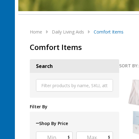
Home
Daily Living Aids
Comfort Items
Comfort Items
SORT BY:
Search
Produ
List
Filter By
Shop By Price
$
$