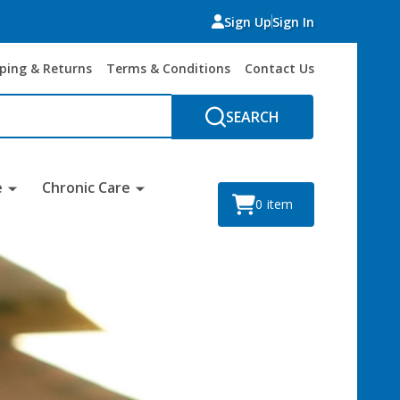
Sign Up
Sign In
ping & Returns
Terms & Conditions
Contact Us
SEARCH
e
Chronic Care
0
item