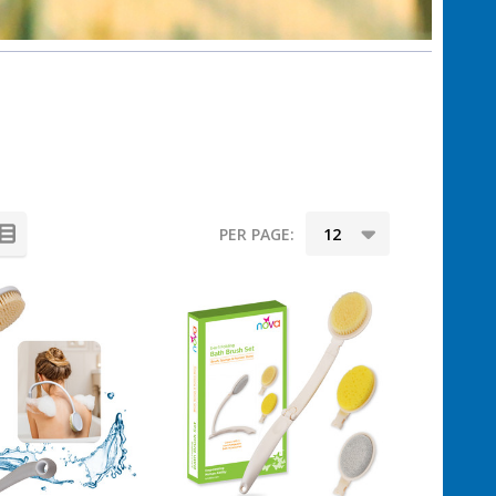
PER PAGE: