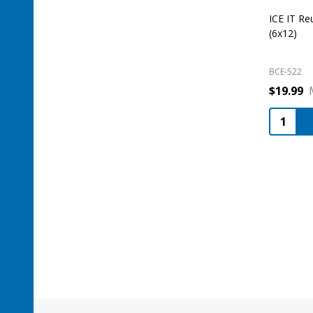
ICE IT Re
(6x12)
BCE-522
$19.99
Quantity