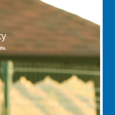
ty
ife.