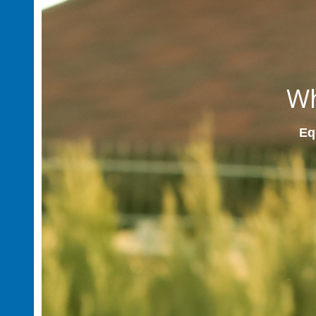
Wh
Equ