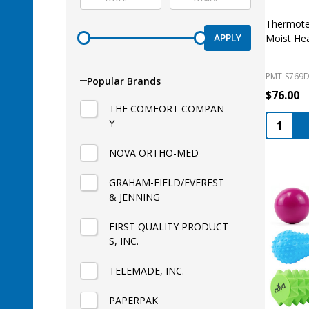
Thermote
APPLY
Moist He
PMT-S769
Popular Brands
$76.00
THE COMFORT COMPAN
Quantity
Y
NOVA ORTHO-MED
GRAHAM-FIELD/EVEREST
& JENNING
FIRST QUALITY PRODUCT
S, INC.
TELEMADE, INC.
PAPERPAK