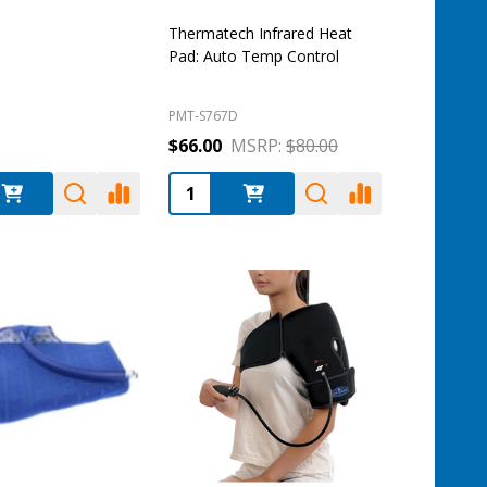
Thermatech Infrared Heat
Pad: Auto Temp Control
PMT-S767D
$66.00
MSRP:
$80.00
:
Quantity: