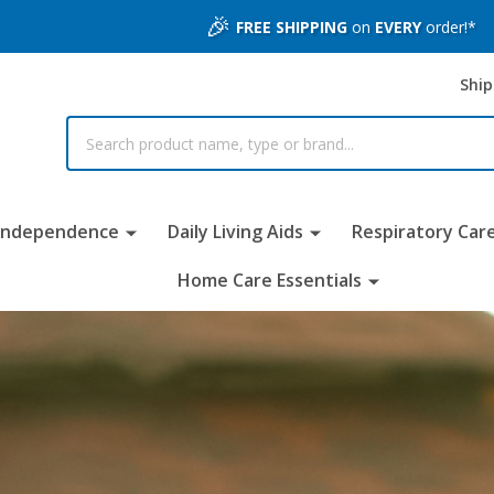
🎉
FREE SHIPPING
on
EVERY
order!*
Ship
 Independence
Daily Living Aids
Respiratory Car
Home Care Essentials