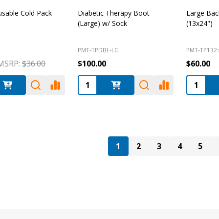
usable Cold Pack
Diabetic Therapy Boot
Large Bac
(Large) w/ Sock
(13x24")
PMT-TPDBL-LG
PMT-TP132
MSRP:
$36.00
$100.00
$60.00
:
Quantity:
Quantity
1
2
3
4
5