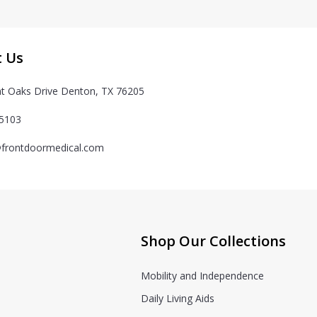
t Us
t Oaks Drive Denton, TX 76205
-5103
frontdoormedical.com
Shop Our Collections
Mobility and Independence
Daily Living Aids