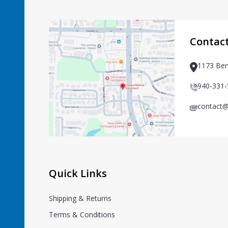
Footer
Start
Contac
1173 Ben
940-331
contact@
Quick Links
Shipping & Returns
Terms & Conditions