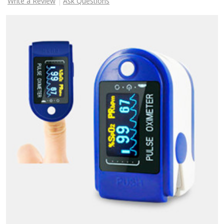
Write a Review
Ask Questions