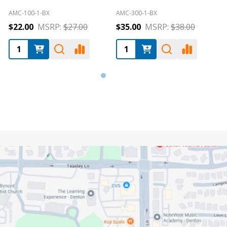
ALC-E-1004SP
AMC-4320-3
A
$54.00
MSRP:
$54.00
$120.00
MSRP:
$130.00
Footer
Start