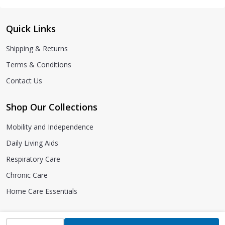
Quick Links
Shipping & Returns
Terms & Conditions
Contact Us
Shop Our Collections
Mobility and Independence
Daily Living Aids
Respiratory Care
Chronic Care
Home Care Essentials
INCREASE QUANTITY OF UNDEFINED