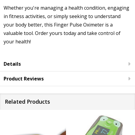
Whether you're managing a health condition, engaging
in fitness activities, or simply seeking to understand
your body better, this Finger Pulse Oximeter is a
valuable tool. Order yours today and take control of
your health!
Details
Product Reviews
Related Products