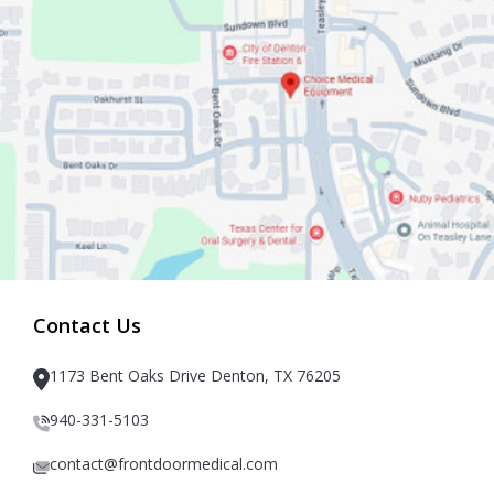
Contact Us
1173 Bent Oaks Drive Denton, TX 76205
940-331-5103
contact@frontdoormedical.com