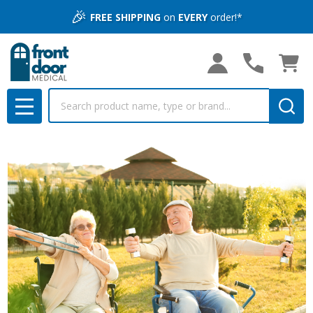
🎉
FREE SHIPPING
on
EVERY
order!*
Search
MENU