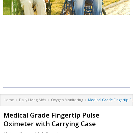
Where Care Meets
Community
Equipment that helps you live better, at
every stage of life.
Home
Daily Living Aids
Oxygen Monitoring
Medical Grade Fingertip P
Medical Grade Fingertip Pulse
Oximeter with Carrying Case