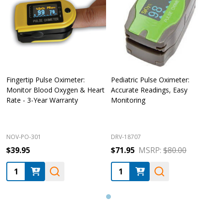
Fingertip Pulse Oximeter:
Pediatric Pulse Oximeter:
Monitor Blood Oxygen & Heart
Accurate Readings, Easy
Rate - 3-Year Warranty
Monitoring
NOV-PO-301
DRV-18707
$39.95
$71.95
MSRP:
$80.00
Quantity:
Quantity: