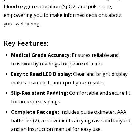
blood oxygen saturation (SpO2) and pulse rate,
empowering you to make informed decisions about
your well-being.
Key Features:
Medical Grade Accuracy:
Ensures reliable and
trustworthy readings for peace of mind.
Easy to Read LED Display:
Clear and bright display
makes it simple to interpret your results.
Slip-Resistant Padding:
Comfortable and secure fit
for accurate readings.
Complete Package:
Includes pulse oximeter, AAA
batteries (2), a convenient carrying case and lanyard,
and an instruction manual for easy use.