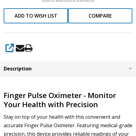
ADD TO WISH LIST
COMPARE
SHARE
Description
Finger Pulse Oximeter - Monitor
Your Health with Precision
Stay on top of your health with this convenient and
accurate Finger Pulse Oximeter. Featuring medical-grade
precision, this device provides reliable readings of your