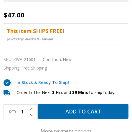
Medical
$47.00
Grade
Fingertip
This item SHIPS FREE!
Pulse
(excluding Alaska & Hawaii)
Oximeter
with
SKU:
ZWA-21601
Condition:
New
Carrying
Shipping:
Free Shipping
Case
In Stock & Ready To Ship!
Order In The Next
3 Hrs
and
39 Mins
to ship today.
INCREASE QUANTITY OF UNDEFINED
ADD TO CART
QTY
DECREASE QUANTITY OF UNDEFINED
More payment options