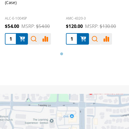
(Case)
ALC-E-1004SP
AMC-4320-3
A
$54.00
MSRP:
$54.00
$120.00
MSRP:
$130.00
Footer
Start