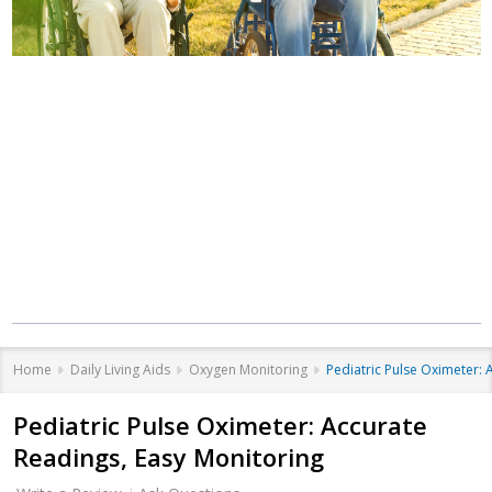
Where Care Meets
Community
Equipment that helps you live better, at
every stage of life.
Home
Daily Living Aids
Oxygen Monitoring
Pediatric Pulse Oximeter: 
Pediatric Pulse Oximeter: Accurate
Readings, Easy Monitoring