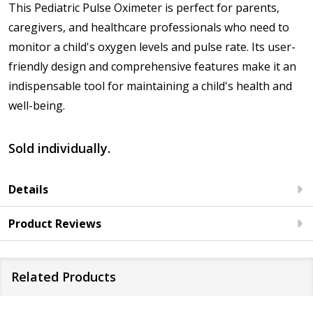
This Pediatric Pulse Oximeter is perfect for parents,
caregivers, and healthcare professionals who need to
monitor a child's oxygen levels and pulse rate. Its user-
friendly design and comprehensive features make it an
indispensable tool for maintaining a child's health and
well-being.
Sold individually.
Details
Product Reviews
Related Products