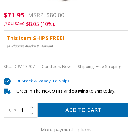
Pediatric
$71.95
MSRP:
$80.00
Pulse
(You save
)
$8.05 (10%)
Oximeter:
This item SHIPS FREE!
Accurate
(excluding Alaska & Hawaii)
Readings,
Easy
Monitoring
SKU:
DRV-18707
Condition:
New
Shipping:
Free Shipping
In Stock & Ready To Ship!
Order In The Next
9 Hrs
and
50 Mins
to ship today.
INCREASE QUANTITY OF UNDEFINED
ADD TO CART
QTY
DECREASE QUANTITY OF UNDEFINED
More payment options