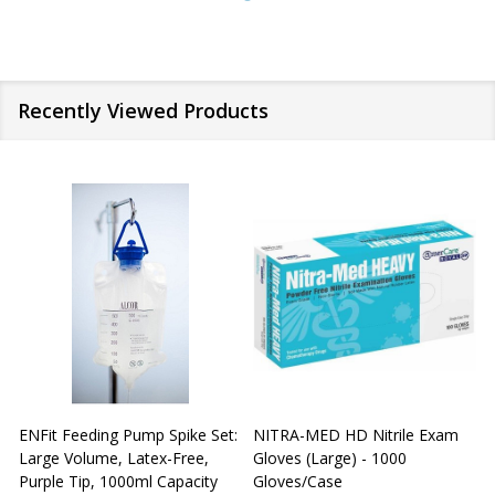
Recently Viewed Products
ENFit Feeding Pump Spike Set:
NITRA-MED HD Nitrile Exam
Large Volume, Latex-Free,
Gloves (Large) - 1000
G
Purple Tip, 1000ml Capacity
Gloves/Case
G