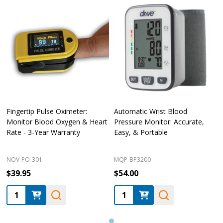
Fingertip Pulse Oximeter:
Automatic Wrist Blood
Monitor Blood Oxygen & Heart
Pressure Monitor: Accurate,
Rate - 3-Year Warranty
Easy, & Portable
NOV-PO-301
MQP-BP3200
$39.95
$54.00
Quantity:
Quantity: