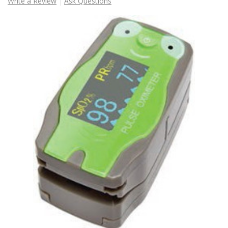
Write a Review
Ask Questions