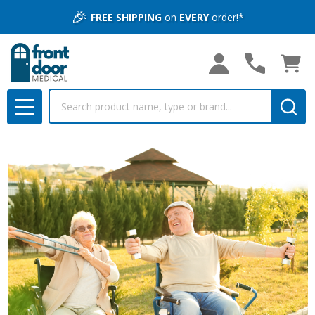
🎉
FREE SHIPPING
on
EVERY
order!*
Search
MENU