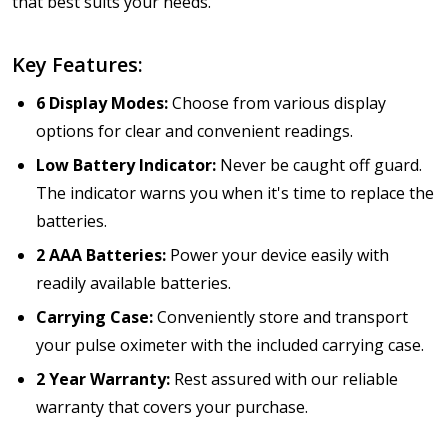
that best suits your needs.
Key Features:
6 Display Modes:
Choose from various display
options for clear and convenient readings.
Low Battery Indicator:
Never be caught off guard.
The indicator warns you when it's time to replace the
batteries.
2 AAA Batteries:
Power your device easily with
readily available batteries.
Carrying Case:
Conveniently store and transport
your pulse oximeter with the included carrying case.
2 Year Warranty:
Rest assured with our reliable
warranty that covers your purchase.