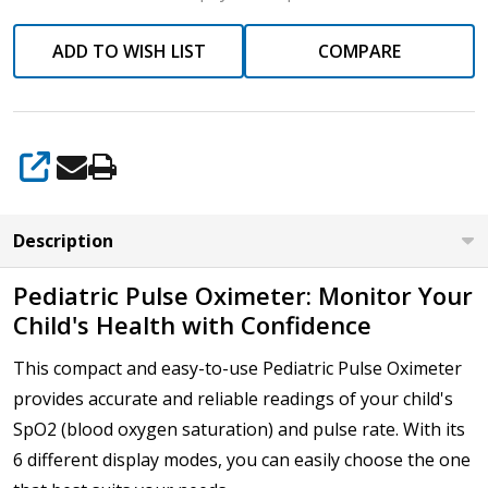
ADD TO WISH LIST
COMPARE
SHARE
Description
Pediatric Pulse Oximeter: Monitor Your
Child's Health with Confidence
This compact and easy-to-use Pediatric Pulse Oximeter
provides accurate and reliable readings of your child's
SpO2 (blood oxygen saturation) and pulse rate. With its
6 different display modes, you can easily choose the one