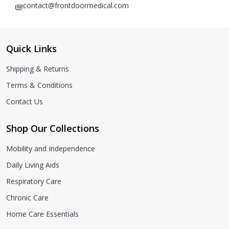
contact@frontdoormedical.com
Quick Links
Shipping & Returns
Terms & Conditions
Contact Us
Shop Our Collections
Mobility and Independence
Daily Living Aids
Respiratory Care
Chronic Care
Home Care Essentials