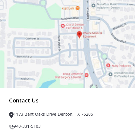
Contact Us
1173 Bent Oaks Drive Denton, TX 76205
940-331-5103