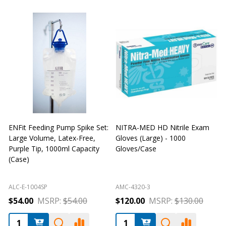
ENFit Feeding Pump Spike Set:
NITRA-MED HD Nitrile Exam
Large Volume, Latex-Free,
Gloves (Large) - 1000
G
Purple Tip, 1000ml Capacity
Gloves/Case
G
(Case)
ALC-E-1004SP
AMC-4320-3
A
$54.00
MSRP:
$54.00
$120.00
MSRP:
$130.00