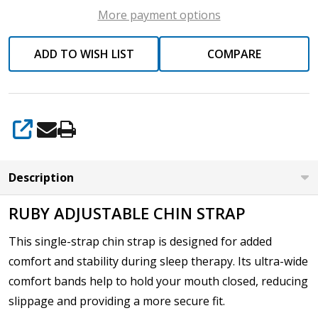
More payment options
ADD TO WISH LIST
COMPARE
SHARE
Description
RUBY ADJUSTABLE CHIN STRAP
This single-strap chin strap is designed for added
comfort and stability during sleep therapy. Its ultra-wide
comfort bands help to hold your mouth closed, reducing
slippage and providing a more secure fit.