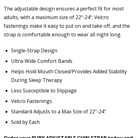
The adjustable design ensures a perfect fit for most
adults, with a maximum size of 22"-24". Velcro
fastenings make it easy to put on and take off, and the
strap is comfortable enough to wear all night long.
Single-Strap Design
Ultra-Wide Comfort Bands
Helps Hold Mouth Closed/Provides Added Stability
During Sleep Therapy
Less Susceptible to Slippage
Velcro Fastenings
Standard Adjusts to a Max Size of 22"-24"
Sold by Each