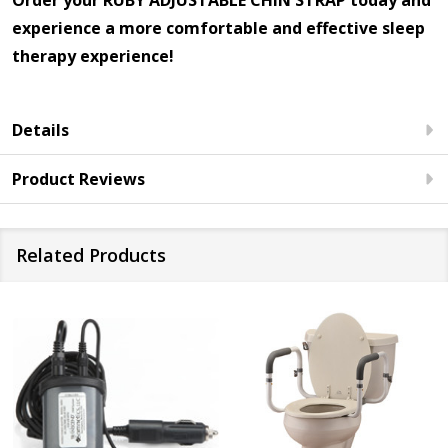
Order your RUBY ADJUSTABLE CHIN STRAP today and
experience a more comfortable and effective sleep
therapy experience!
Details
Product Reviews
Related Products