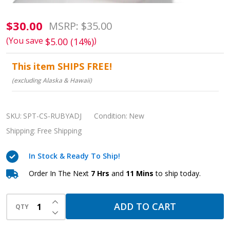
RUBY
$30.00
MSRP:
$35.00
Adjustable
(You save
)
$5.00 (14%)
Chin
This item SHIPS FREE!
Strap:
(excluding Alaska & Hawaii)
Secure
Sleep
Apnea
SKU:
SPT-CS-RUBYADJ
Condition:
New
Therapy
Shipping:
Free Shipping
Support
In Stock & Ready To Ship!
Order In The Next
7 Hrs
and
11 Mins
to ship today.
INCREASE QUANTITY OF UNDEFINED
ADD TO CART
QTY
DECREASE QUANTITY OF UNDEFINED