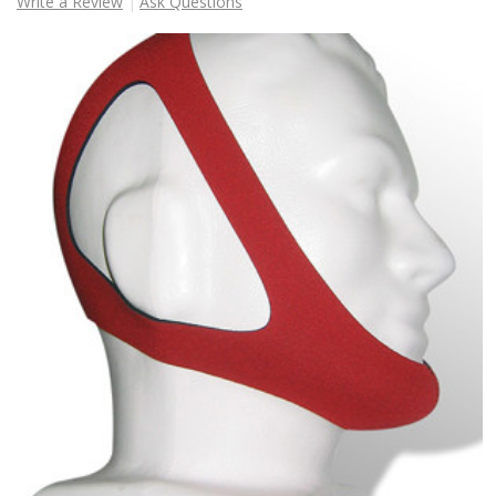
Write a Review
Ask Questions