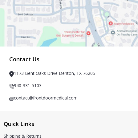
Contact Us
1173 Bent Oaks Drive Denton, TX 76205
940-331-5103
contact@frontdoormedical.com
Quick Links
Shipping & Returns