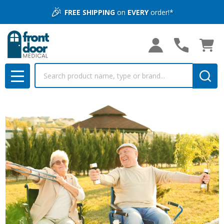
🎉
FREE SHIPPING
on
EVERY
order!*
Search
MENU