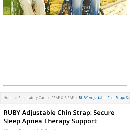
Where Care Meets
Community
Equipment that helps you live better, at
every stage of life.
Home
Respiratory Care
CPAP & BiPAP
RUBY Adjustable Chin Strap: S
RUBY Adjustable Chin Strap: Secure
Sleep Apnea Therapy Support