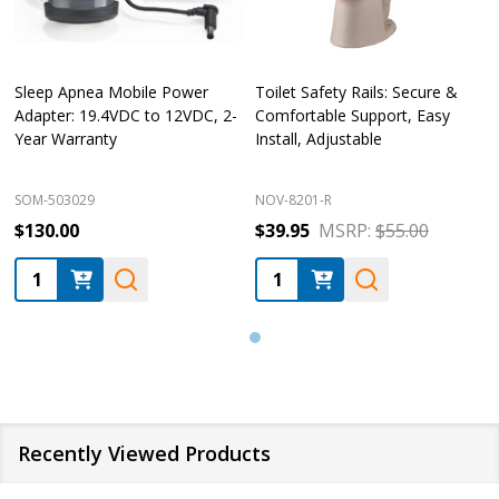
Sleep Apnea Mobile Power
Toilet Safety Rails: Secure &
Adapter: 19.4VDC to 12VDC, 2-
Comfortable Support, Easy
Year Warranty
Install, Adjustable
SOM-503029
NOV-8201-R
$130.00
$39.95
MSRP:
$55.00
Quantity:
Quantity:
Recently Viewed Products