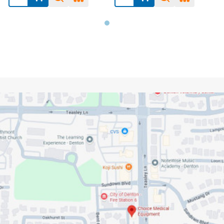
Footer
Start