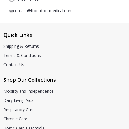
contact@frontdoormedical.com
Quick Links
Shipping & Returns
Terms & Conditions
Contact Us
Shop Our Collections
Mobility and Independence
Daily Living Aids
Respiratory Care
Chronic Care
Home Care Essentials