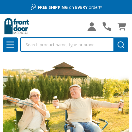
🎉
FREE SHIPPING
on
EVERY
order!*
Search
MENU