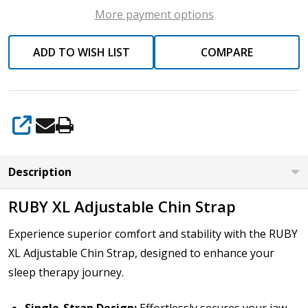
More payment options
ADD TO WISH LIST
COMPARE
SHARE
Description
RUBY XL Adjustable Chin Strap
Experience superior comfort and stability with the RUBY
XL Adjustable Chin Strap, designed to enhance your
sleep therapy journey.