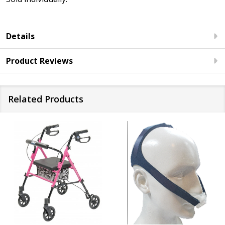
Details
Product Reviews
Related Products