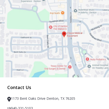
Contact Us
1173 Bent Oaks Drive Denton, TX 76205
940-331-5103