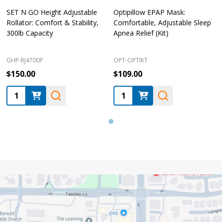
SET N GO Height Adjustable
Optipillow EPAP Mask:
Rollator: Comfort & Stability,
Comfortable, Adjustable Sleep
300lb Capacity
Apnea Relief (Kit)
GHP-RJ4700P
OPT-OPTIKT
$150.00
$109.00
Quantity:
Quantity:
Footer
Start