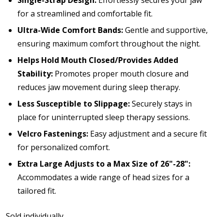
Single-Strap Design:
Effortlessly secures your jaw
for a streamlined and comfortable fit.
Ultra-Wide Comfort Bands:
Gentle and supportive,
ensuring maximum comfort throughout the night.
Helps Hold Mouth Closed/Provides Added
Stability:
Promotes proper mouth closure and
reduces jaw movement during sleep therapy.
Less Susceptible to Slippage:
Securely stays in
place for uninterrupted sleep therapy sessions.
Velcro Fastenings:
Easy adjustment and a secure fit
for personalized comfort.
Extra Large Adjusts to a Max Size of 26"-28":
Accommodates a wide range of head sizes for a
tailored fit.
Sold individually.