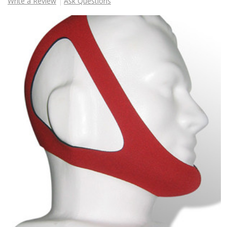
Write a Review
Ask Questions