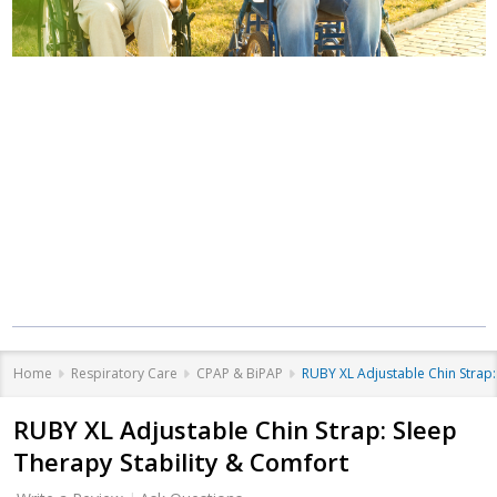
Where Care Meets
Community
Equipment that helps you live better, at
every stage of life.
Home
Respiratory Care
CPAP & BiPAP
RUBY XL Adjustable Chin Strap:
RUBY XL Adjustable Chin Strap: Sleep
Therapy Stability & Comfort