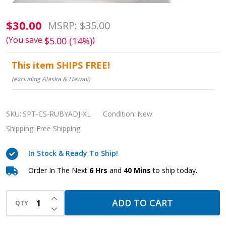
RUBY
$30.00
MSRP:
$35.00
XL
(You save
)
$5.00 (14%)
Adjustable
This item SHIPS FREE!
Chin
(excluding Alaska & Hawaii)
Strap:
Sleep
Therapy
SKU:
SPT-CS-RUBYADJ-XL
Condition:
New
Stability
Shipping:
Free Shipping
&
Comfort
In Stock & Ready To Ship!
Order In The Next
6 Hrs
and
40 Mins
to ship today.
INCREASE QUANTITY OF UNDEFINED
ADD TO CART
QTY
DECREASE QUANTITY OF UNDEFINED